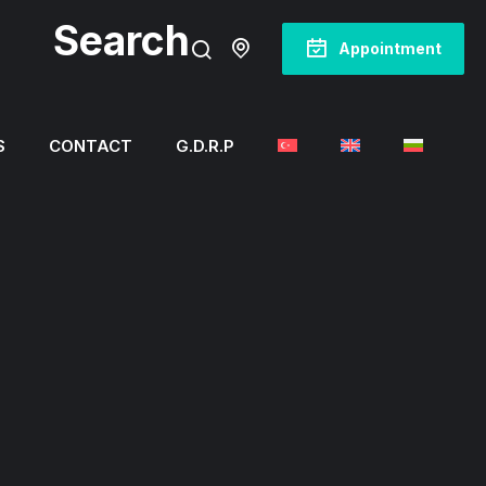
Search
Appointment
S
CONTACT
G.D.R.P