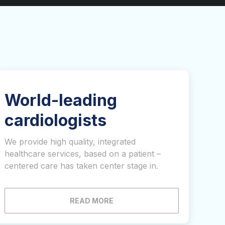
World-leading
cardiologists
We provide high quality, integrated
healthcare services, based on a patient –
centered care has taken center stage in.
READ MORE