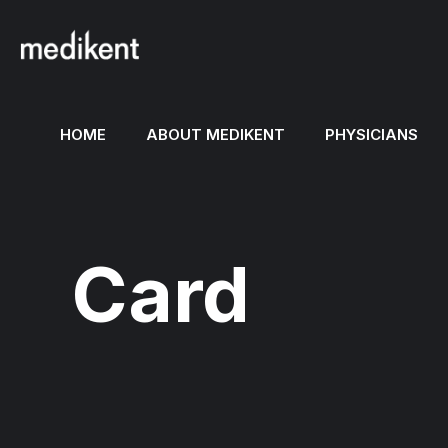
HOME
ABOUT MEDIKENT
PHYSICIANS
Card