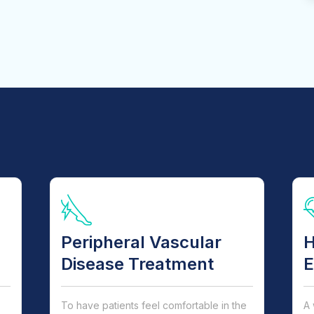
Peripheral Vascular
H
Disease Treatment
E
To have patients feel comfortable in the
A 