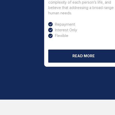
complexity of each person’s life, and
believe that addressing a broad range 
human needs.
Repayment
Interest Only
Flexible
READ MORE