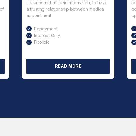
security and of their information, to have
te
of
a trusting relationship between medical
ed
appointment.
op
Repayment
Interest Only
Flexible
READ MORE