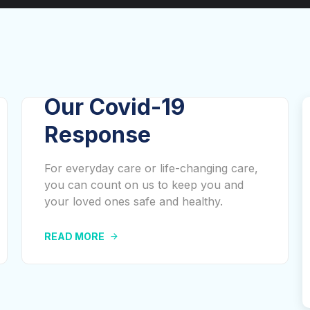
Our Covid-19
Response
For everyday care or life-changing care,
you can count on us to keep you and
your loved ones safe and healthy.
READ MORE