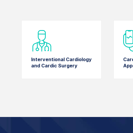
Interventional Cardiology
Car
and Cardic Surgery
App