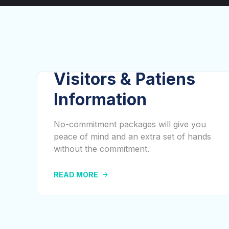
Visitors & Patiens
Information
No-commitment packages will give you
peace of mind and an extra set of hands
without the commitment.
READ MORE