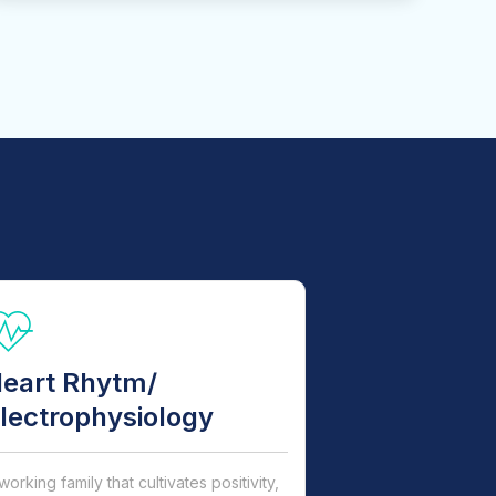
eart Rhytm/
lectrophysiology
working family that cultivates positivity,