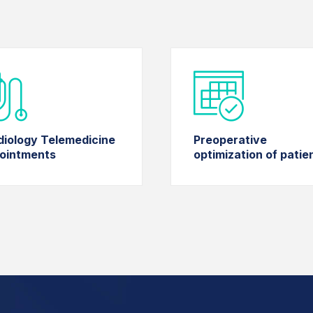
diology Telemedicine
Preoperative
ointments
optimization of patie