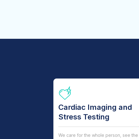
Cardiac Imaging and
Stress Testing
We care for the whole person, see the