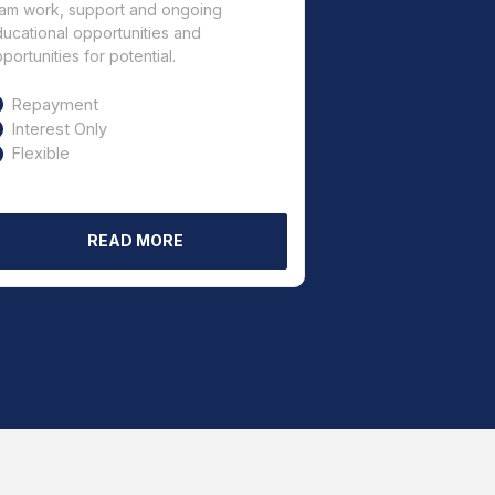
am work, support and ongoing
ucational opportunities and
portunities for potential.
Repayment
Interest Only
Flexible
READ MORE