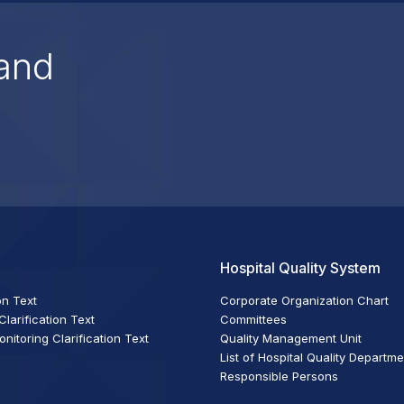
and
Hospital Quality System
on Text
Corporate Organization Chart
larification Text
Committees
itoring Clarification Text
Quality Management Unit
List of Hospital Quality Departm
Responsible Persons