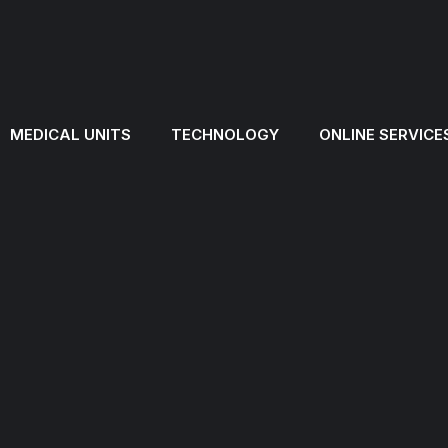
MEDICAL UNITS
TECHNOLOGY
ONLINE SERVICE