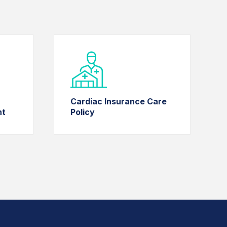
Cardiac Insurance Care
nt
Policy