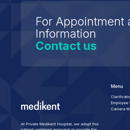
For Appointment 
Information
Contact us
Menu
Clarificati
Employee C
Camera Mon
At Private Medikent Hospital, we adopt this
patient-centered approach to provide the