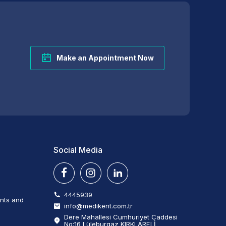
Make an Appointment Now
Social Media
4445939
ents and
info@medikent.com.tr
Dere Mahallesi Cumhuriyet Caddesi
No:16 Lüleburgaz KIRKLARELİ