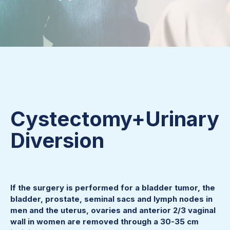
Cystectomy+Urinary
Diversion
If the surgery is performed for a bladder tumor, the
bladder, prostate, seminal sacs and lymph nodes in
men and the uterus, ovaries and anterior 2/3 vaginal
wall in women are removed through a 30-35 cm