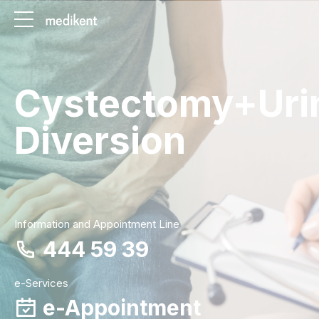
Cystectomy+Uri
Diversion
Information and Appointment Line
444 59 39
e-Services
e-Appointment