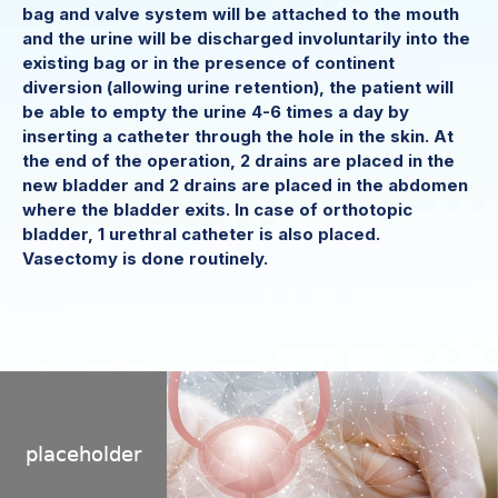
bag and valve system will be attached to the mouth
and the urine will be discharged involuntarily into the
existing bag or in the presence of continent
diversion (allowing urine retention), the patient will
be able to empty the urine 4-6 times a day by
inserting a catheter through the hole in the skin. At
the end of the operation, 2 drains are placed in the
new bladder and 2 drains are placed in the abdomen
where the bladder exits. In case of orthotopic
bladder, 1 urethral catheter is also placed.
Vasectomy is done routinely.