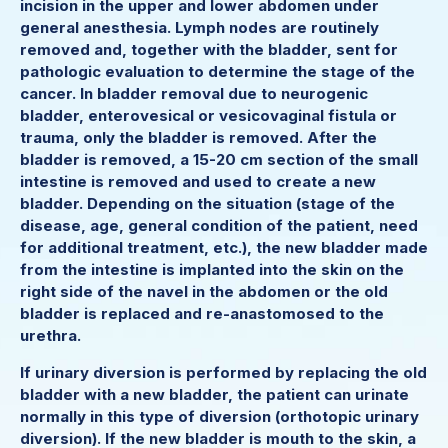
incision in the upper and lower abdomen under
general anesthesia. Lymph nodes are routinely
removed and, together with the bladder, sent for
pathologic evaluation to determine the stage of the
cancer. In bladder removal due to neurogenic
bladder, enterovesical or vesicovaginal fistula or
trauma, only the bladder is removed. After the
bladder is removed, a 15-20 cm section of the small
intestine is removed and used to create a new
bladder. Depending on the situation (stage of the
disease, age, general condition of the patient, need
for additional treatment, etc.), the new bladder made
from the intestine is implanted into the skin on the
right side of the navel in the abdomen or the old
bladder is replaced and re-anastomosed to the
urethra.
If urinary diversion is performed by replacing the old
bladder with a new bladder, the patient can urinate
normally in this type of diversion (orthotopic urinary
diversion). If the new bladder is mouth to the skin, a