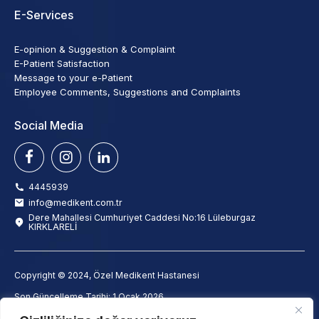
E-Services
E-opinion & Suggestion & Complaint
E-Patient Satisfaction
Message to your e-Patient
Employee Comments, Suggestions and Complaints
Social Media
4445939
info@medikent.com.tr
Dere Mahallesi Cumhuriyet Caddesi No:16 Lüleburgaz
KIRKLARELİ
Copyright © 2024, Özel Medikent Hastanesi
Son Güncelleme Tarihi: 1 Ocak 2026
info@medikent.com.tr