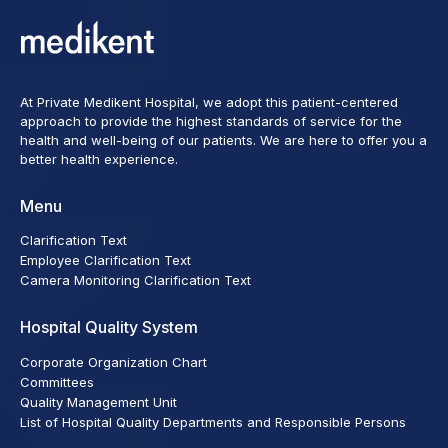
At Private Medikent Hospital, we adopt this patient-centered
approach to provide the highest standards of service for the
health and well-being of our patients. We are here to offer you a
better health experience.
Menu
Clarification Text
Employee Clarification Text
Camera Monitoring Clarification Text
Hospital Quality System
Corporate Organization Chart
Committees
Quality Management Unit
List of Hospital Quality Departments and Responsible Persons