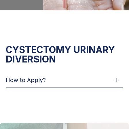
CYSTECTOMY URINARY
DIVERSION
How to Apply?