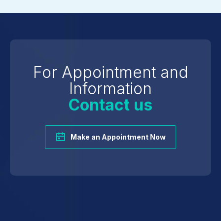
For Appointment and
Information
Contact us
Make an Appointment Now