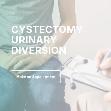
CYSTECTOMY
URINARY
DIVERSION
Make an Appointment