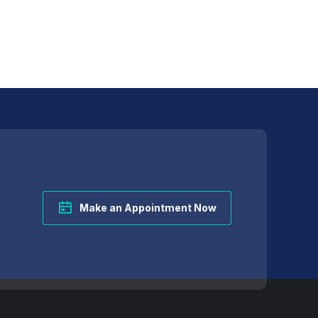
Make an Appointment Now