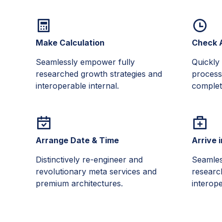
Make Calculation
Check A
Seamlessly empower fully
Quickly 
researched growth strategies and
process
interoperable internal.
complete
Arrange Date & Time
Arrive 
Distinctively re-engineer and
Seamles
revolutionary meta services and
researc
premium architectures.
interope