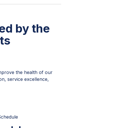
ed by the
ts
improve the health of our
on, service excellence,
Schedule