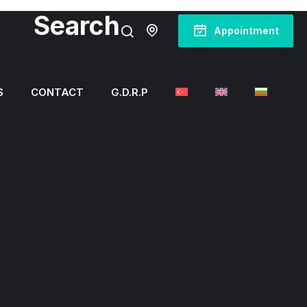
Search
Appointment
S
CONTACT
G.D.R.P