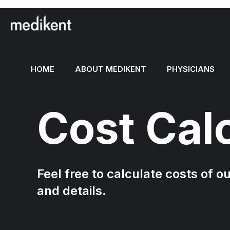
HOME
ABOUT MEDIKENT
PHYSICIANS
Cost Cal
Feel free to calculate costs of o
and details.