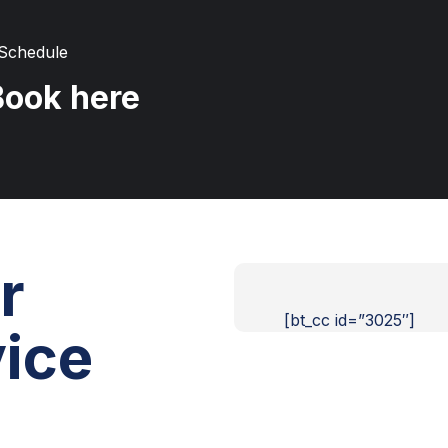
 Schedule
Book here
r
[bt_cc id=”3025″]
ice