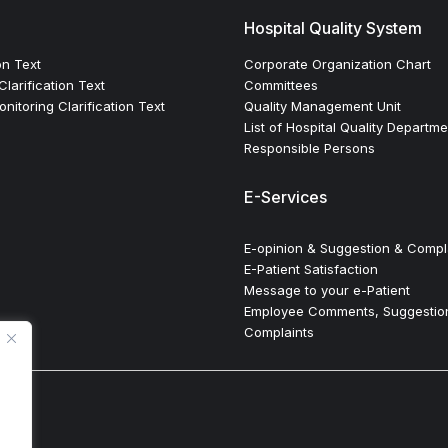
Hospital Quality System
on Text
Corporate Organization Chart
larification Text
Committees
itoring Clarification Text
Quality Management Unit
List of Hospital Quality Departm
Responsible Persons
E-Services
E-opinion & Suggestion & Compl
E-Patient Satisfaction
Message to your e-Patient
Employee Comments, Suggestio
Complaints