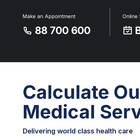
Make an Appointment
Online
88 700 600
Calculate Ou
Medical Serv
Delivering world class health care