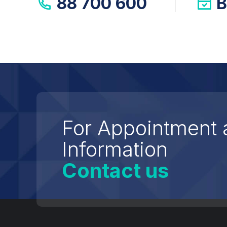
88 700 600
B
For Appointment 
Information
Contact us