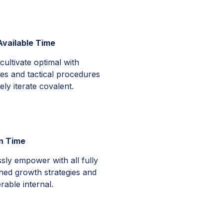
vailable Time
cultivate optimal with
es and tactical procedures
ly iterate covalent.
in Time
sly empower with all fully
hed growth strategies and
rable internal.