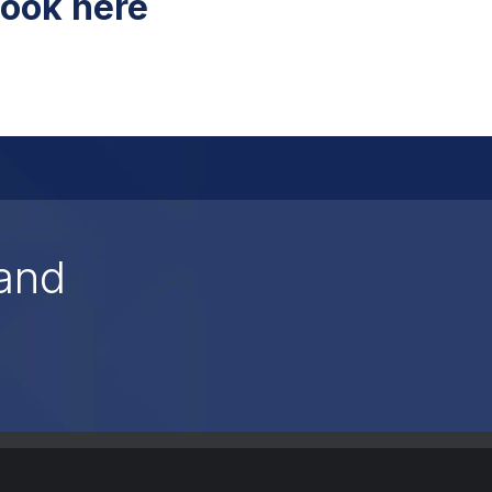
ook here
and