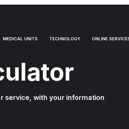
MEDICAL UNITS
TECHNOLOGY
ONLINE SERVICE
culator
ur service, with your information