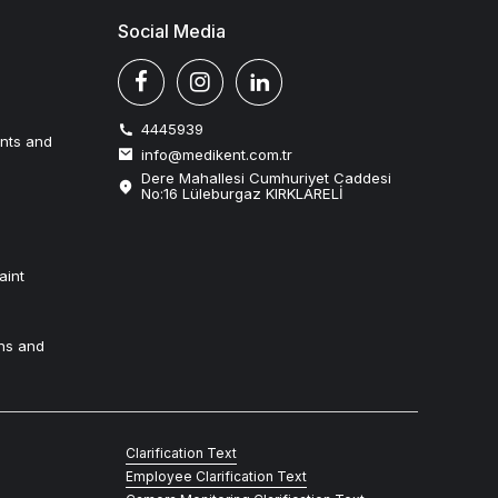
Social Media
4445939
ents and
info@medikent.com.tr
Dere Mahallesi Cumhuriyet Caddesi
No:16 Lüleburgaz KIRKLARELİ
aint
ns and
Clarification Text
Employee Clarification Text