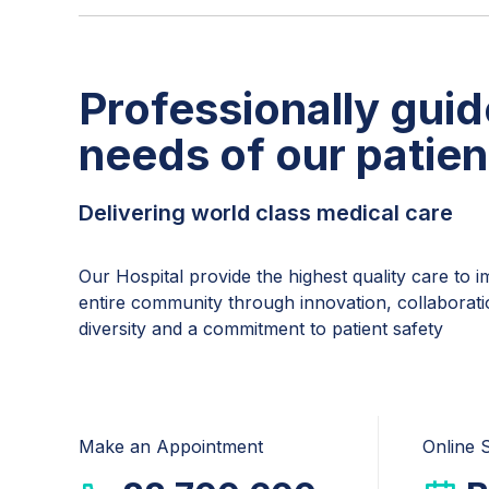
Professionally guid
needs of our patien
Delivering world class medical care
Our Hospital provide the highest quality care to 
entire community through innovation, collaborati
diversity and a commitment to patient safety
Make an Appointment
Online 