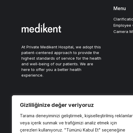
Menu
Clarificati
Employee C
Camera Mon
At Private Medikent Hospital, we adopt this
patient-centered approach to provide the
highest standards of service for the health
and well-being of our patients. We are
here to offer you a better health
experience.
Gizliliğinize değer veriyoruz
Tarama deneyiminizi geliştirmek, kişiselleştirilmiş reklamlar
Copyright © 2024, Özel Medikent Hastanesi
veya içerik sunmak ve trafiğimizi analiz etmek için
Son Güncelleme Tarihi: 1 Ocak 2026
çerezleri kullanıyoruz. "Tümünü Kabul Et" seçeneğine