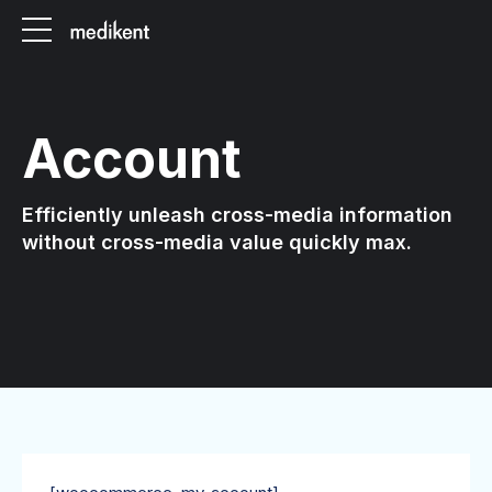
Account
Efficiently unleash cross-media information
without cross-media value quickly max.