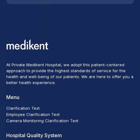
At Private Medikent Hospital, we adopt this patient-centered
approach to provide the highest standards of service for the
health and well-being of our patients. We are here to offer you a
better health experience.
Menu
Clarification Text
Employee Clarification Text
Camera Monitoring Clarification Text
Hospital Quality System