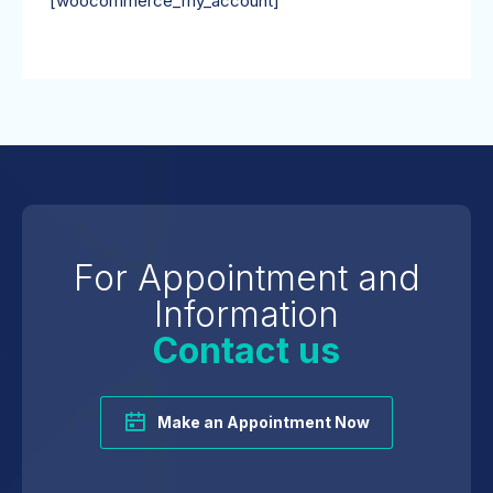
[woocommerce_my_account]
For Appointment and
Information
Contact us
Make an Appointment Now