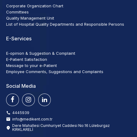
Corporate Organization Chart
Committees
Quality Management Unit
List of Hospital Quality Departments and Responsible Persons
E-Services
E-opinion & Suggestion & Complaint
E-Patient Satisfaction
Message to your e-Patient
Employee Comments, Suggestions and Complaints
Social Media
4445939
info@medikent.com.tr
Dere Mahallesi Cumhuriyet Caddesi No:16 Lüleburgaz
KIRKLARELİ