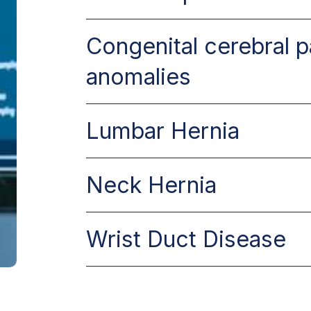
Congenital cerebral p
anomalies
Lumbar Hernia
Neck Hernia
Wrist Duct Disease