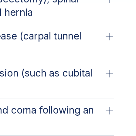
d hernia
ase (carpal tunnel
ion (such as cubital
nd coma following an