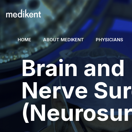
HOME
ABOUT MEDIKENT
PHYSICIANS
Brain and
Nerve Su
(Neurosur