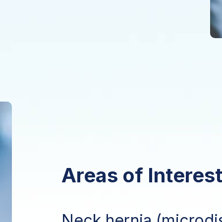
Areas of Interest
Neck hernia (microdi