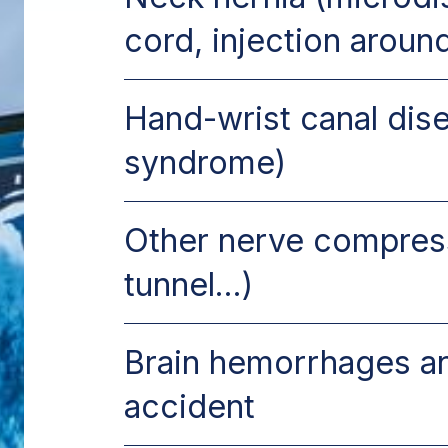
cord, injection aroun
Hand-wrist canal dise
syndrome)
Other nerve compress
tunnel...)
Brain hemorrhages a
accident