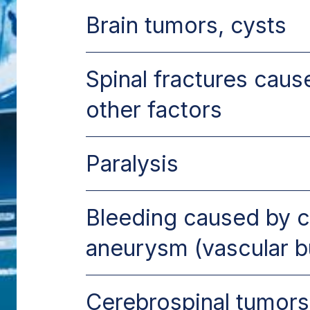
Brain tumors, cysts
Spinal fractures cau
other factors
Paralysis
Bleeding caused by 
aneurysm (vascular b
Cerebrospinal tumors