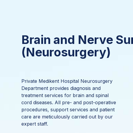
Brain and Nerve Su
(Neurosurgery)
Private Medikent Hospital Neurosurgery
Department provides diagnosis and
treatment services for brain and spinal
cord diseases. All pre- and post-operative
procedures, support services and patient
care are meticulously carried out by our
expert staff.