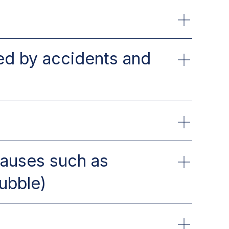
sed by accidents and
causes such as
ubble)