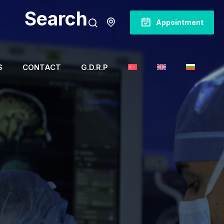
Search
Appointment
S
CONTACT
G.D.R.P