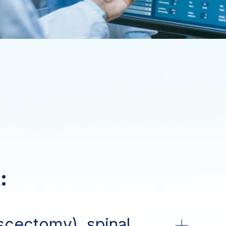
:
scectomy), spinal