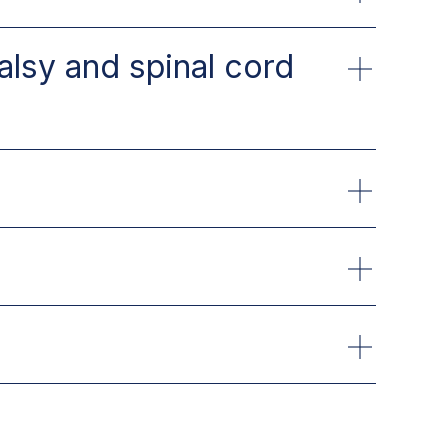
alsy and spinal cord