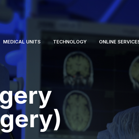
MEDICAL UNITS
TECHNOLOGY
ONLINE SERVICE
rgery
gery)