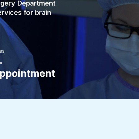
rgery Department
rvices for brain
es
-
ppointment