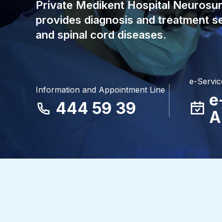
Private Medikent Hospital Neurosu
provides diagnosis and treatment se
and spinal cord diseases.
e-Servic
Information and Appointment Line
e
444 59 39
A