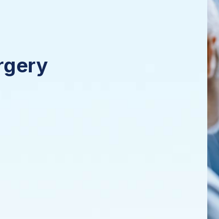
rgery