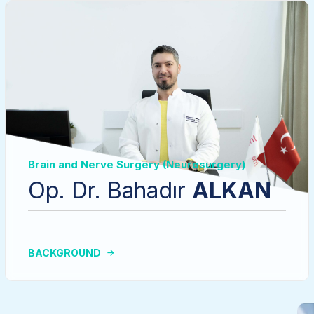
Brain and Nerve Surgery (Neurosurgery)
Op. Dr. Bahadır
ALKAN
BACKGROUND