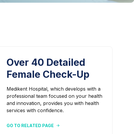
Over 40 Detailed
Female Check-Up
Medikent Hospital, which develops with a
professional team focused on your health
and innovation, provides you with health
services with confidence.
GO TO RELATED PAGE