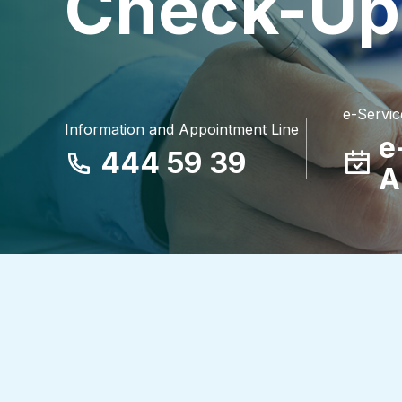
Check-Up
e-Servic
Information and Appointment Line
e
444 59 39
A