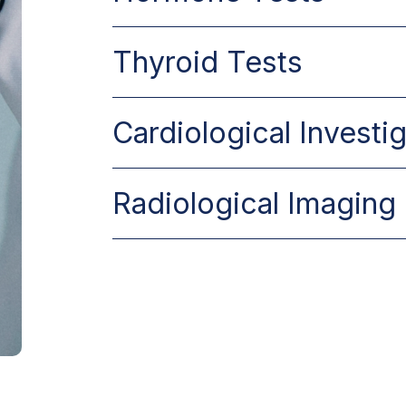
Thyroid Tests
Cardiological Investi
Radiological Imaging