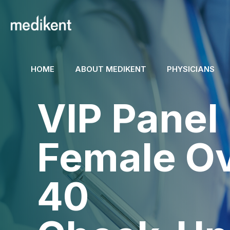
HOME
ABOUT MEDIKENT
PHYSICIANS
VIP Panel
Female O
40