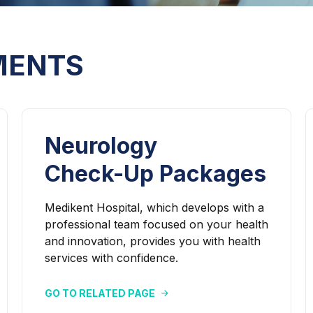
MENTS
Neurology
Check-Up Packages
Medikent Hospital, which develops with a
professional team focused on your health
and innovation, provides you with health
services with confidence.
GO TO RELATED PAGE