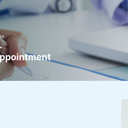
es
-
ppointment