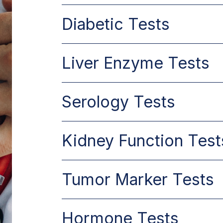
Diabetic Tests
Liver Enzyme Tests
Serology Tests
Kidney Function Test
Tumor Marker Tests
Hormone Tests