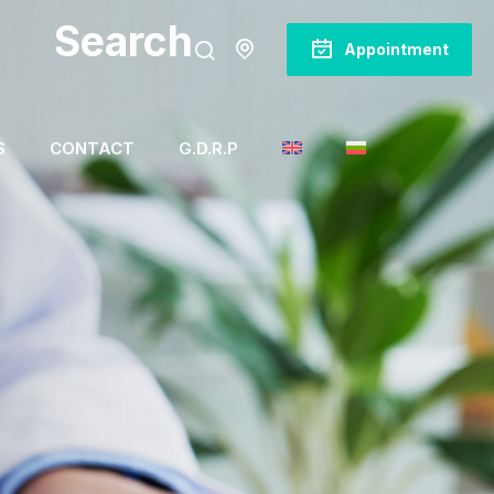
Search
Appointment
S
CONTACT
G.D.R.P