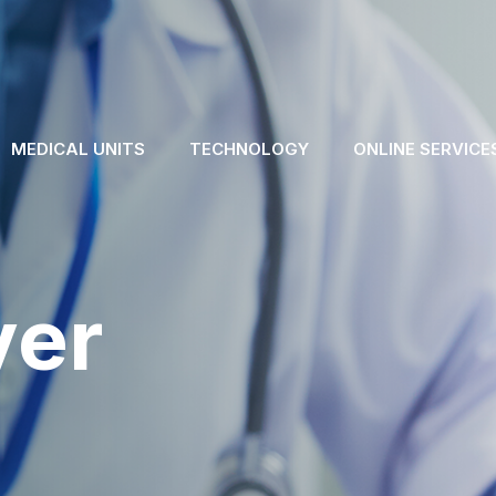
MEDICAL UNITS
TECHNOLOGY
ONLINE SERVICE
ver