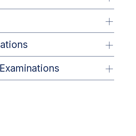
gations
 Examinations