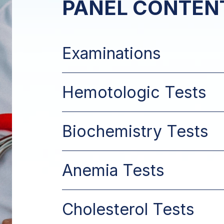
PANEL CONTEN
Examinations
Hemotologic Tests
Biochemistry Tests
Anemia Tests
Cholesterol Tests