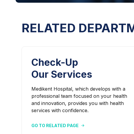
RELATED DEPART
Check-Up
Our Services
Medikent Hospital, which develops with a
professional team focused on your health
and innovation, provides you with health
services with confidence.
GO TO RELATED PAGE