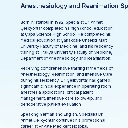
Anesthesiology and Reanimation Spe
Born in Istanbul in 1992, Specialist Dr. Ahmet
Çelikyontar completed his high school education
.
at Çapa Science High School. He completed his
medical education at Çanakkale Onsekiz Mart
University Faculty of Medicine, and his residency
training at Trakya University Faculty of Medicine,
Department of Anesthesiology and Reanimation.
Receiving comprehensive training in the fields of
Anesthesiology, Reanimation, and Intensive Care
during his residency, Dr. Çelikyontar has gained
significant clinical experience in operating room
anesthesia applications, critical patient
management, intensive care follow-up, and
perioperative patient evaluation.
Speaking German and English, Specialist Dr.
Ahmet Çelikyontar continues his professional
career at Private Medikent Hospital.