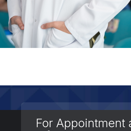
For Appointment 