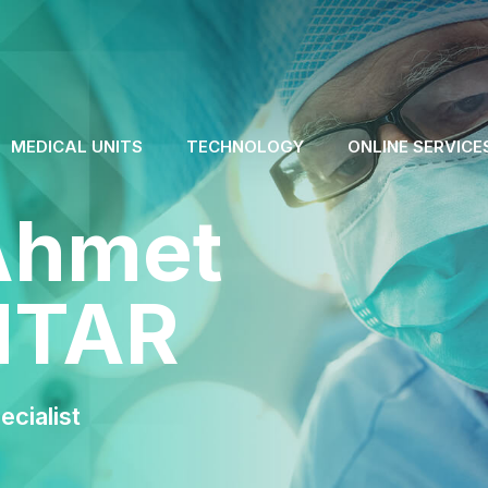
MEDICAL UNITS
TECHNOLOGY
ONLINE SERVICE
Ahmet
NTAR
cialist