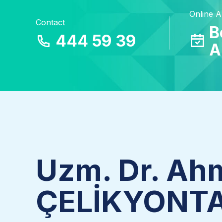
Online 
Contact
B
444 59 39
A
Uzm. Dr. Ah
ÇELİKYONT