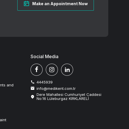
Make an Appointment Now
Social Media
4445939
ents and
info@medikent.com.tr
Dere Mahallesi Cumhuriyet Caddesi
No:16 Lüleburgaz KIRKLARELİ
aint