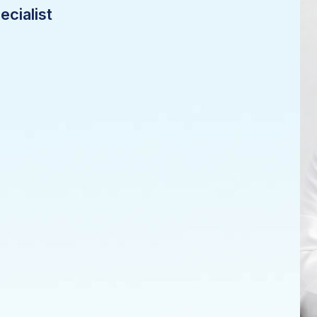
cialist