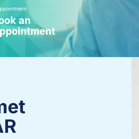
Appointment
ook an
ppointment
met
AR