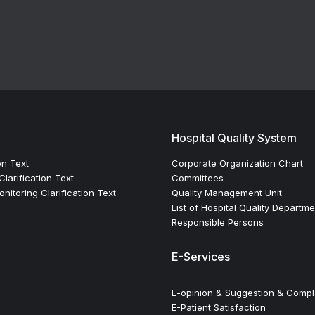
Hospital Quality System
on Text
Corporate Organization Chart
larification Text
Committees
itoring Clarification Text
Quality Management Unit
List of Hospital Quality Departm
Responsible Persons
E-Services
E-opinion & Suggestion & Compl
E-Patient Satisfaction