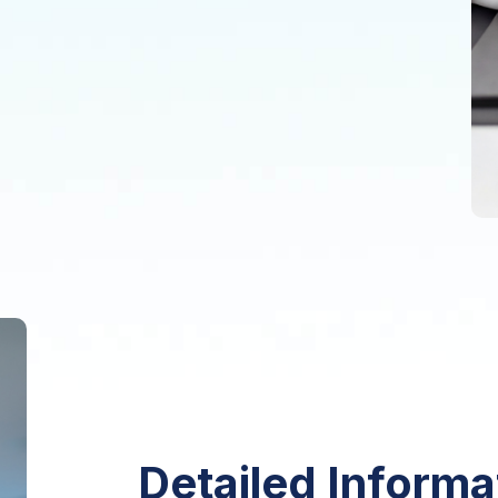
Detailed Informa