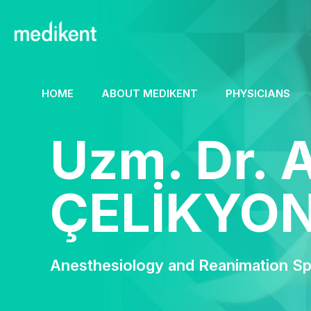
HOME
ABOUT MEDIKENT
PHYSICIANS
Uzm. Dr. 
ÇELİKYO
Anesthesiology and Reanimation Spe