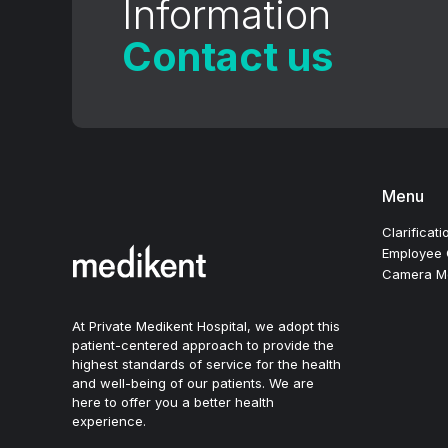
Information
Contact us
Menu
Clarificati
Employee C
Camera Mon
At Private Medikent Hospital, we adopt this
patient-centered approach to provide the
highest standards of service for the health
and well-being of our patients. We are
here to offer you a better health
experience.