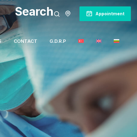
Search
Appointment
S
CONTACT
G.D.R.P