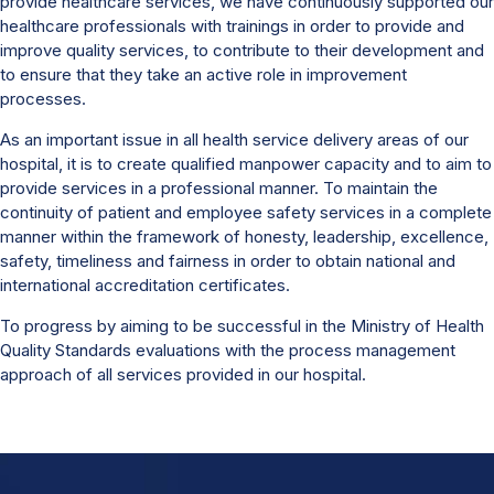
provide healthcare services, we have continuously supported our
healthcare professionals with trainings in order to provide and
improve quality services, to contribute to their development and
to ensure that they take an active role in improvement
processes.
As an important issue in all health service delivery areas of our
hospital, it is to create qualified manpower capacity and to aim to
provide services in a professional manner. To maintain the
continuity of patient and employee safety services in a complete
manner within the framework of honesty, leadership, excellence,
safety, timeliness and fairness in order to obtain national and
international accreditation certificates.
To progress by aiming to be successful in the Ministry of Health
Quality Standards evaluations with the process management
approach of all services provided in our hospital.