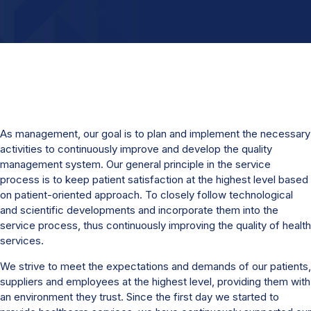
As management, our goal is to plan and implement the necessary
activities to continuously improve and develop the quality
management system. Our general principle in the service
process is to keep patient satisfaction at the highest level based
on patient-oriented approach. To closely follow technological
and scientific developments and incorporate them into the
service process, thus continuously improving the quality of health
services.
We strive to meet the expectations and demands of our patients,
suppliers and employees at the highest level, providing them with
an environment they trust. Since the first day we started to