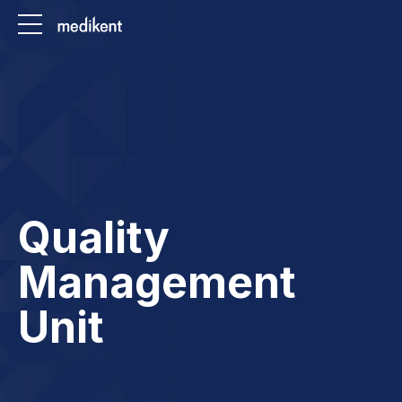
Quality
Management
Unit