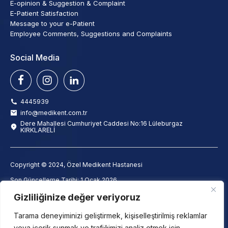
E-opinion & Suggestion & Complaint
E-Patient Satisfaction
Message to your e-Patient
Employee Comments, Suggestions and Complaints
Social Media
4445939
info@medikent.com.tr
Dere Mahallesi Cumhuriyet Caddesi No:16 Lüleburgaz
KIRKLARELİ
Copyright © 2024, Özel Medikent Hastanesi
Son Güncelleme Tarihi: 1 Ocak 2026
info@medikent.com.tr
Gizliliğinize değer veriyoruz
Clarification Text
Employee Clarification Text
Tarama deneyiminizi geliştirmek, kişiselleştirilmiş reklamlar
Camera Monitoring Clarification Text
veya içerik sunmak ve trafiğimizi analiz etmek için