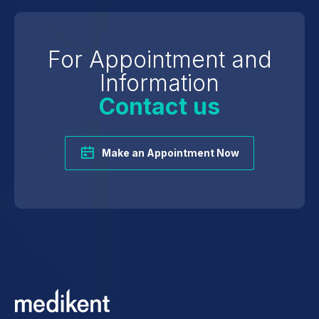
For Appointment and
Information
Contact us
Make an Appointment Now