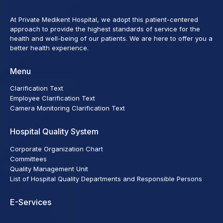
At Private Medikent Hospital, we adopt this patient-centered
approach to provide the highest standards of service for the
health and well-being of our patients. We are here to offer you a
better health experience.
Menu
Clarification Text
Employee Clarification Text
Camera Monitoring Clarification Text
Hospital Quality System
Corporate Organization Chart
Committees
Quality Management Unit
List of Hospital Quality Departments and Responsible Persons
E-Services