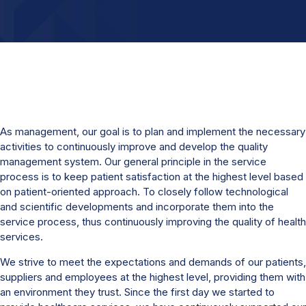
As management, our goal is to plan and implement the necessary
activities to continuously improve and develop the quality
management system. Our general principle in the service
process is to keep patient satisfaction at the highest level based
on patient-oriented approach. To closely follow technological
and scientific developments and incorporate them into the
service process, thus continuously improving the quality of health
services.
We strive to meet the expectations and demands of our patients,
suppliers and employees at the highest level, providing them with
an environment they trust. Since the first day we started to