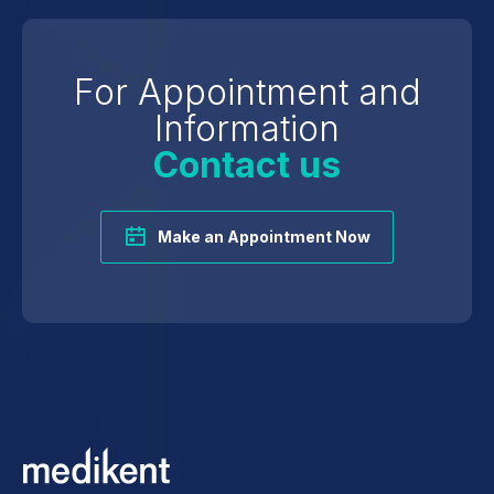
For Appointment and
Information
Contact us
Make an Appointment Now