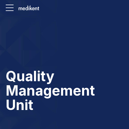
Quality
Management
Unit