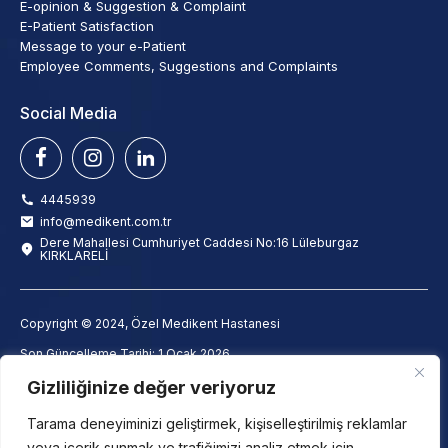
E-opinion & Suggestion & Complaint
E-Patient Satisfaction
Message to your e-Patient
Employee Comments, Suggestions and Complaints
Social Media
4445939
info@medikent.com.tr
Dere Mahallesi Cumhuriyet Caddesi No:16 Lüleburgaz
KIRKLARELİ
Copyright © 2024, Özel Medikent Hastanesi
Son Güncelleme Tarihi: 1 Ocak 2026
info@medikent.com.tr
Gizliliğinize değer veriyoruz
Clarification Text
Employee Clarification Text
Tarama deneyiminizi geliştirmek, kişiselleştirilmiş reklamlar
Camera Monitoring Clarification Text
veya içerik sunmak ve trafiğimizi analiz etmek için