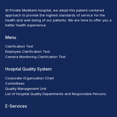
At Private Medikent Hospital, we adopt this patient-centered
approach to provide the highest standards of service for the
health and well-being of our patients. We are here to offer you a
better health experience.
Menu
Clarification Text
Employee Clarification Text
Camera Monitoring Clarification Text
Hospital Quality System
Corporate Organization Chart
Committees
Quality Management Unit
List of Hospital Quality Departments and Responsible Persons
E-Services