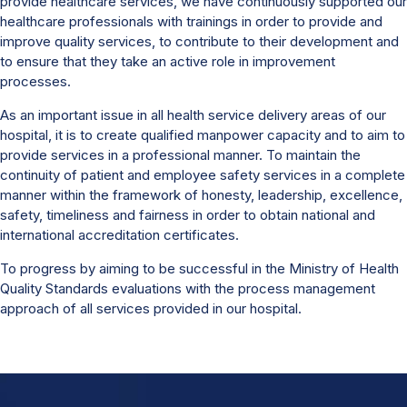
provide healthcare services, we have continuously supported our
healthcare professionals with trainings in order to provide and
improve quality services, to contribute to their development and
to ensure that they take an active role in improvement
processes.
As an important issue in all health service delivery areas of our
hospital, it is to create qualified manpower capacity and to aim to
provide services in a professional manner. To maintain the
continuity of patient and employee safety services in a complete
manner within the framework of honesty, leadership, excellence,
safety, timeliness and fairness in order to obtain national and
international accreditation certificates.
To progress by aiming to be successful in the Ministry of Health
Quality Standards evaluations with the process management
approach of all services provided in our hospital.