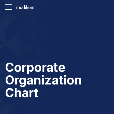
Corporate
Organization
Chart