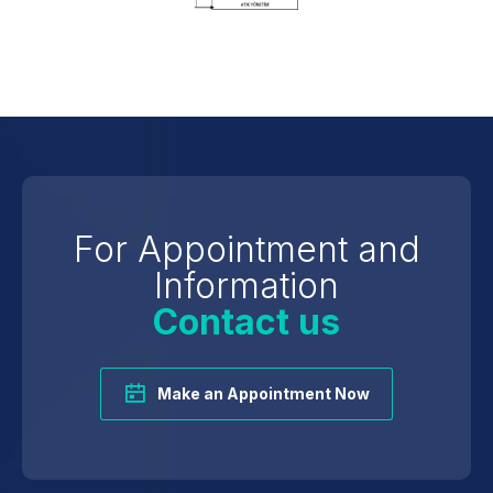
For Appointment and
Information
Contact us
Make an Appointment Now