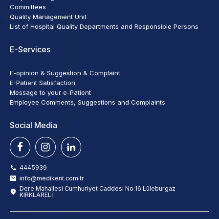
Committees
Quality Management Unit
List of Hospital Quality Departments and Responsible Persons
E-Services
E-opinion & Suggestion & Complaint
E-Patient Satisfaction
Message to your e-Patient
Employee Comments, Suggestions and Complaints
Social Media
4445939
info@medikent.com.tr
Dere Mahallesi Cumhuriyet Caddesi No:16 Lüleburgaz
KIRKLARELİ