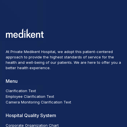
At Private Medikent Hospital, we adopt this patient-centered
approach to provide the highest standards of service for the
health and well-being of our patients. We are here to offer you a
better health experience.
Menu
Clarification Text
Employee Clarification Text
Camera Monitoring Clarification Text
Hospital Quality System
Corporate Organization Chart