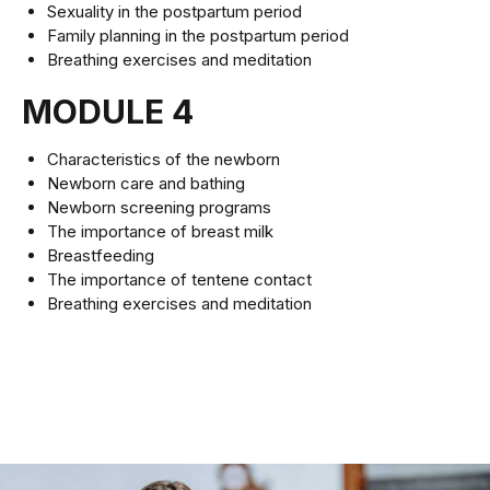
Sexuality in the postpartum period
Family planning in the postpartum period
Breathing exercises and meditation
MODULE 4
Characteristics of the newborn
Newborn care and bathing
Newborn screening programs
The importance of breast milk
Breastfeeding
The importance of tentene contact
Breathing exercises and meditation