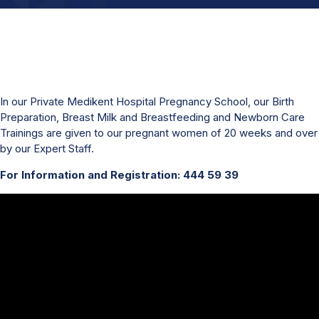
In our Private Medikent Hospital Pregnancy School, our Birth
Preparation, Breast Milk and Breastfeeding and Newborn Care
Trainings are given to our pregnant women of 20 weeks and over
by our Expert Staff.
For Information and Registration: 444 59 39