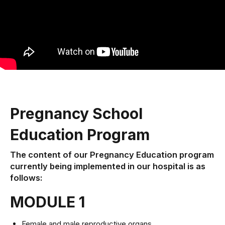
Pregnancy School
Education Program
The content of our Pregnancy Education program
currently being implemented in our hospital is as
follows:
MODULE 1
Female and male reproductive organs