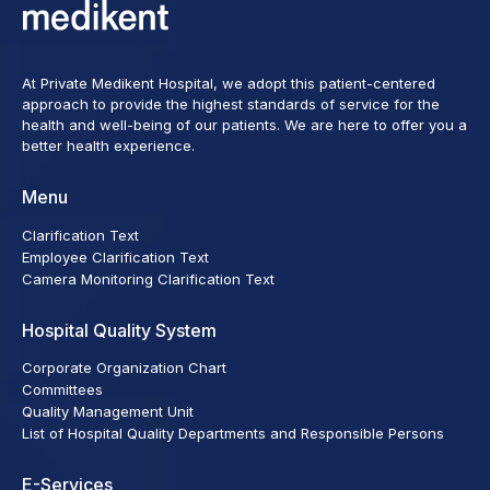
At Private Medikent Hospital, we adopt this patient-centered
approach to provide the highest standards of service for the
health and well-being of our patients. We are here to offer you a
better health experience.
Menu
Clarification Text
Employee Clarification Text
Camera Monitoring Clarification Text
Hospital Quality System
Corporate Organization Chart
Committees
Quality Management Unit
List of Hospital Quality Departments and Responsible Persons
E-Services