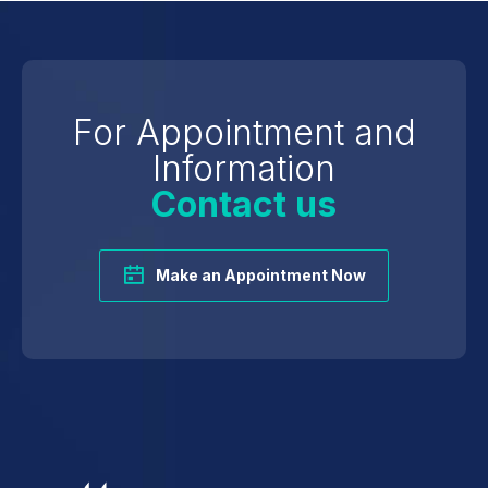
For Appointment and
Information
Contact us
Make an Appointment Now