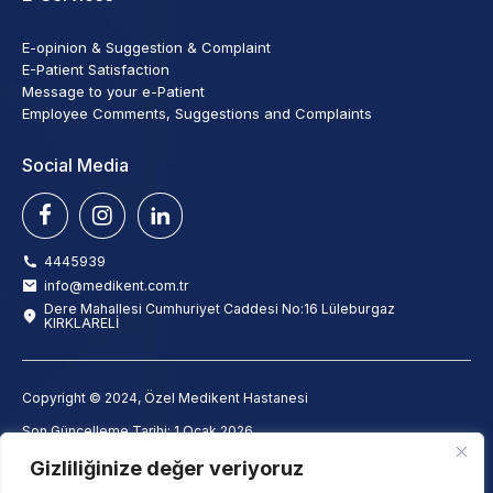
E-opinion & Suggestion & Complaint
E-Patient Satisfaction
Message to your e-Patient
Employee Comments, Suggestions and Complaints
Social Media
4445939
info@medikent.com.tr
Dere Mahallesi Cumhuriyet Caddesi No:16 Lüleburgaz
KIRKLARELİ
Copyright © 2024, Özel Medikent Hastanesi
Son Güncelleme Tarihi: 1 Ocak 2026
info@medikent.com.tr
Gizliliğinize değer veriyoruz
Clarification Text
Employee Clarification Text