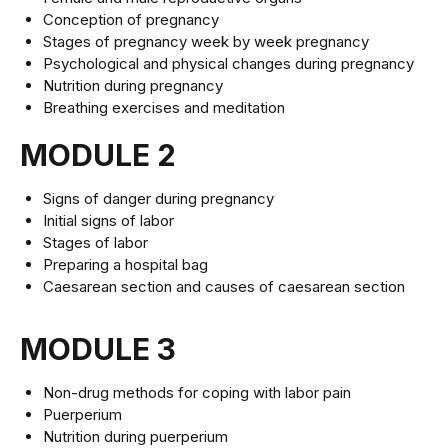
Conception of pregnancy
Stages of pregnancy week by week pregnancy
Psychological and physical changes during pregnancy
Nutrition during pregnancy
Breathing exercises and meditation
MODULE 2
Signs of danger during pregnancy
Initial signs of labor
Stages of labor
Preparing a hospital bag
Caesarean section and causes of caesarean section
MODULE 3
Non-drug methods for coping with labor pain
Puerperium
Nutrition during puerperium