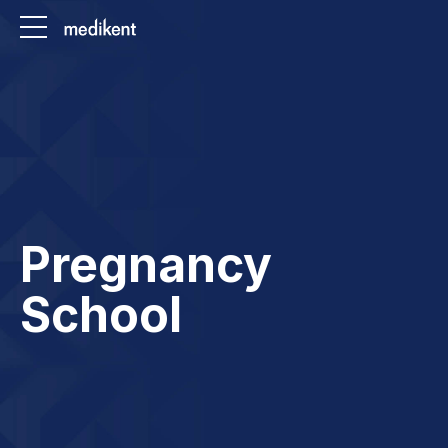
Pregnancy
School