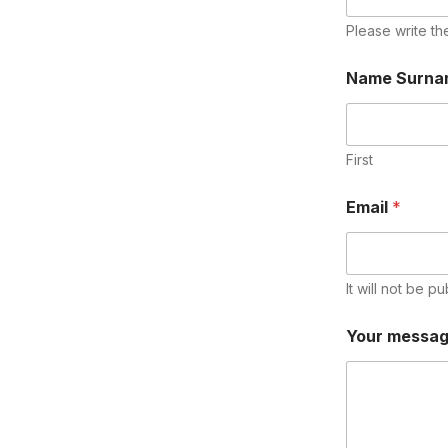
Please write th
Name Surn
First
Email
*
It will not be pu
Your messa