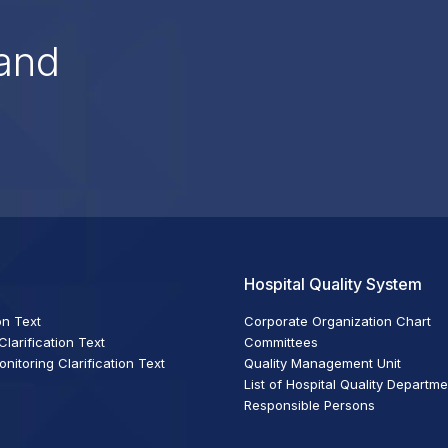
and
Hospital Quality System
on Text
Corporate Organization Chart
larification Text
Committees
itoring Clarification Text
Quality Management Unit
List of Hospital Quality Departm
Responsible Persons