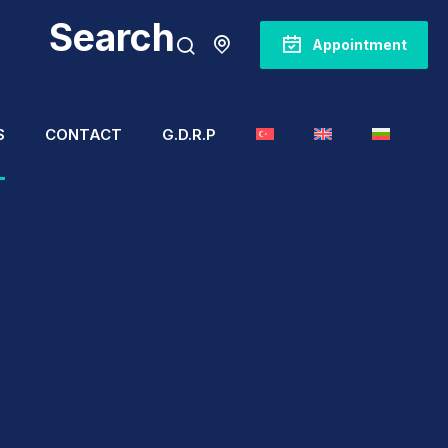
Search
Appointment
S
CONTACT
G.D.R.P