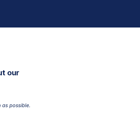
ut our
 as possible.