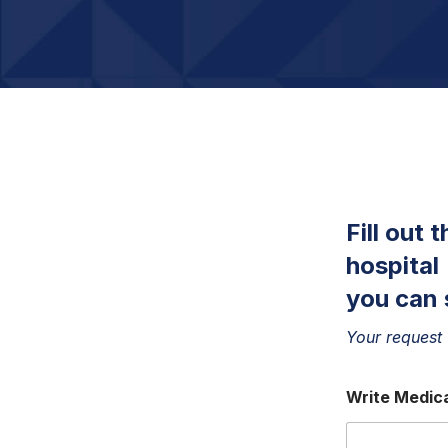
Fill out 
hospital
you can 
Your request 
Write Medica