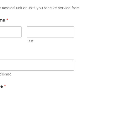
e medical unit or units you receive service from.
ame
*
Last
blished.
ge
*