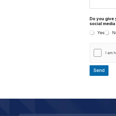
Do you give 
social medi
Yes
N
Send