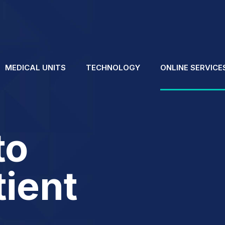
MEDICAL UNITS
TECHNOLOGY
ONLINE SERVICE
to
tient