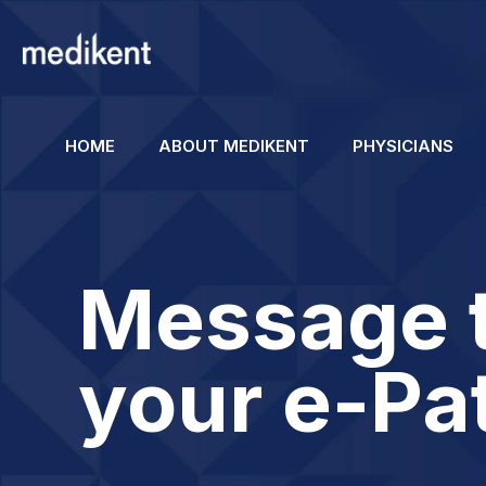
HOME
ABOUT MEDIKENT
PHYSICIANS
Message 
your e-Pa