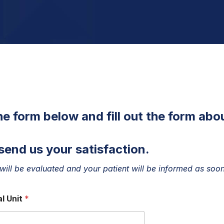
the form below and fill out the form abo
send us your satisfaction.
will be evaluated and your patient will be informed as soon
l Unit
*