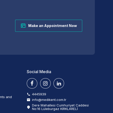
Make an Appointment Now
Social Media
4445939
ents and
info@medikent.com.tr
Dere Mahallesi Cumhuriyet Caddesi
No:16 Lüleburgaz KIRKLARELİ