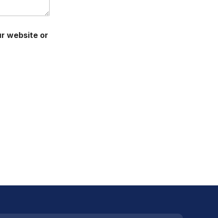
ur website or