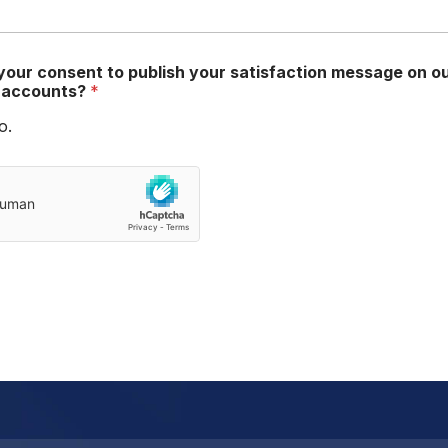
your consent to publish your satisfaction message on o
a accounts?
*
o.