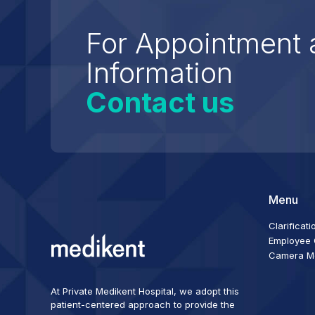
For Appointment 
Information
Contact us
Menu
Clarificati
Employee C
Camera Mon
At Private Medikent Hospital, we adopt this
patient-centered approach to provide the