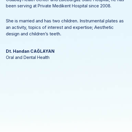
been serving at Private Medikent Hospital since 2008.
She is married and has two children. Instrumental plates as
an activity, topics of interest and expertise; Aesthetic
design and children’s teeth.
Dt. Handan CAĞLAYAN
Oral and Dental Health