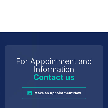
Marital Status
Foreign Language
For Appointment and
Information
Contact us
Make an Appointment Now