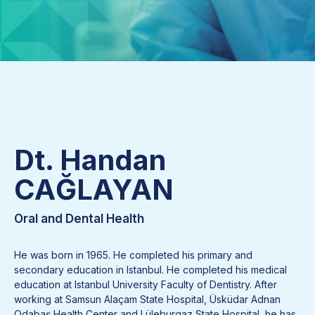
Dt. Handan
CAĞLAYAN
Oral and Dental Health
He was born in 1965. He completed his primary and
secondary education in Istanbul. He completed his medical
education at Istanbul University Faculty of Dentistry. After
working at Samsun Alaçam State Hospital, Üsküdar Adnan
Odabaş Health Center and Lüleburgaz State Hospital, he has