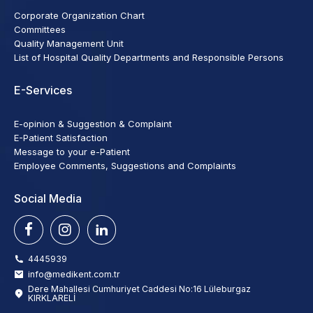
Corporate Organization Chart
Committees
Quality Management Unit
List of Hospital Quality Departments and Responsible Persons
E-Services
E-opinion & Suggestion & Complaint
E-Patient Satisfaction
Message to your e-Patient
Employee Comments, Suggestions and Complaints
Social Media
4445939
info@medikent.com.tr
Dere Mahallesi Cumhuriyet Caddesi No:16 Lüleburgaz
KIRKLARELİ