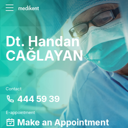
Dt. Handan
CAĞLAYAN
Contact
444 59 39
E-appointment
Make an Appointment