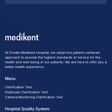
At Private Medikent Hospital, we adopt this patient-centered
approach to provide the highest standards of service for the
health and well-being of our patients. We are here to offer you a
better health experience.
Menu
Clarification Text
Employee Clarification Text
Camera Monitoring Clarification Text
Hospital Quality System