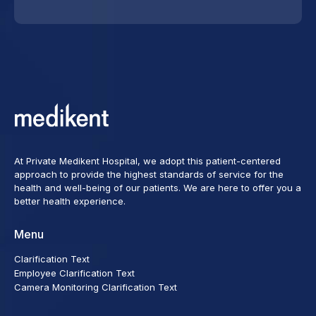
At Private Medikent Hospital, we adopt this patient-centered
approach to provide the highest standards of service for the
health and well-being of our patients. We are here to offer you a
better health experience.
Menu
Clarification Text
Employee Clarification Text
Camera Monitoring Clarification Text