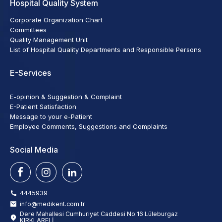
Hospital Quality System
Corporate Organization Chart
Committees
Quality Management Unit
List of Hospital Quality Departments and Responsible Persons
E-Services
E-opinion & Suggestion & Complaint
E-Patient Satisfaction
Message to your e-Patient
Employee Comments, Suggestions and Complaints
Social Media
4445939
info@medikent.com.tr
Dere Mahallesi Cumhuriyet Caddesi No:16 Lüleburgaz
KIRKLARELİ