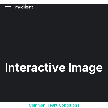
Interactive Image
Common Heart Conditions