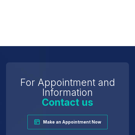
Atherosclerosis
For Appointment and
Information
Contact us
Make an Appointment Now