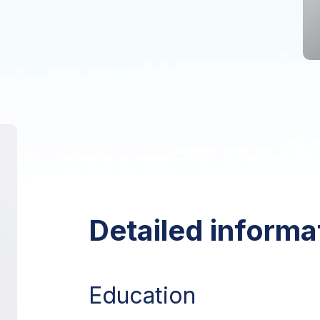
Detailed informa
Education