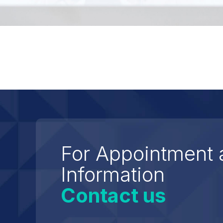
For Appointment 
Information
Contact us