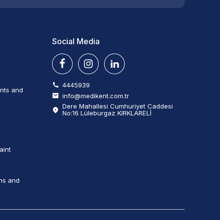
Social Media
4445939
ents and
info@medikent.com.tr
Dere Mahallesi Cumhuriyet Caddesi
No:16 Lüleburgaz KIRKLARELİ
aint
ns and