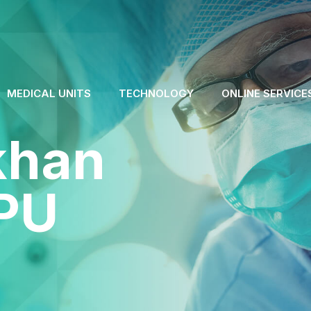
MEDICAL UNITS
TECHNOLOGY
ONLINE SERVICE
ökhan
PU