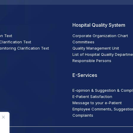
Hospital Quality System
on Text
Corporate Organization Chart
larification Text
Committees
itoring Clarification Text
Quality Management Unit
List of Hospital Quality Departm
Responsible Persons
E-Services
E-opinion & Suggestion & Compl
E-Patient Satisfaction
Message to your e-Patient
Employee Comments, Suggestio
Complaints