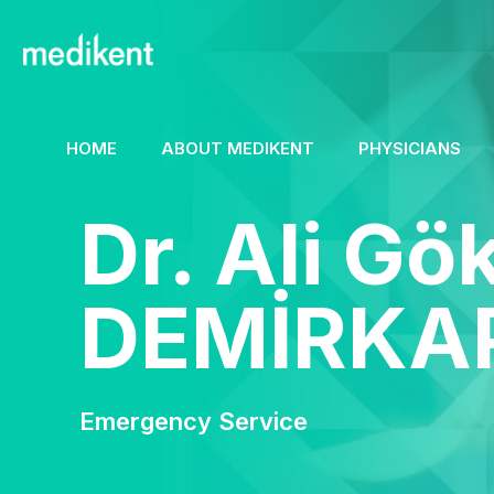
HOME
ABOUT MEDIKENT
PHYSICIANS
Dr. Ali G
DEMİRKA
Emergency Service