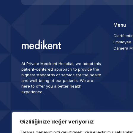
Menu
Clarificati
Employee C
Camera Mon
At Private Medikent Hospital, we adopt this
patient-centered approach to provide the
highest standards of service for the health
and well-being of our patients. We are
here to offer you a better health
experience.
Gizliliğinize değer veriyoruz
Tarama deneyiminizi geliştirmek, kişiselleştirilmiş reklamlar