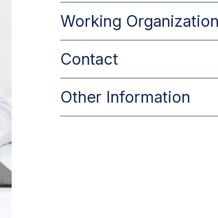
.
Working Organizatio
–
Contact
.
Other Information
Make an Appo