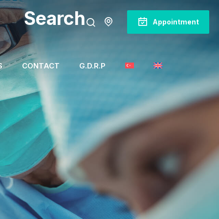
Search
Appointment
S
CONTACT
G.D.R.P