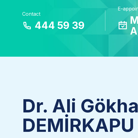
E-appoi
Contact
M
444 59 39
A
Dr. Ali Gökh
DEMİRKAPU