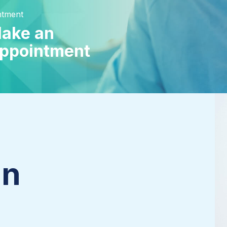
ntment
ake an
ppointment
an