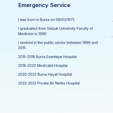
Emergency Service
I was born in Bursa on 09/03/1971.
.
I graduated from Selçuk University Faculty of
Medicine in 1996.
.
I worked in the public sector between 1996 and
2015.
2015-2018 Bursa Esentepe Hospital
2018-2020 Medicabil Hospital
2020-2022 Bursa Hayat Hospital
2022-2023 Private Bir Nefes Hospital