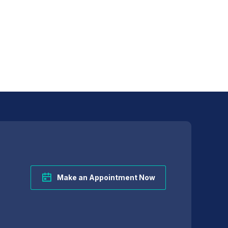
Make an Appointment Now