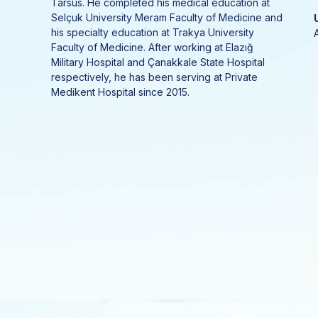
Tarsus. He completed his medical education at
Selçuk University Meram Faculty of Medicine and
his specialty education at Trakya University
Faculty of Medicine. After working at Elazığ
Military Hospital and Çanakkale State Hospital
respectively, he has been serving at Private
Medikent Hospital since 2015.