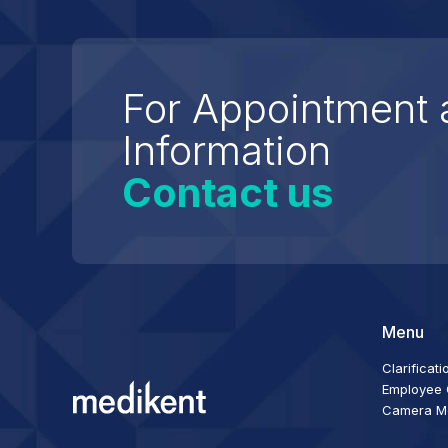
For Appointment 
Information
Contact us
Menu
Clarificati
Employee C
Camera Mon