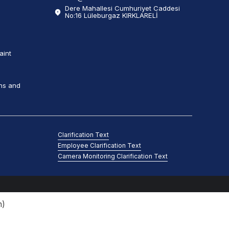
Dere Mahallesi Cumhuriyet Caddesi
No:16 Lüleburgaz KIRKLARELİ
aint
ns and
Clarification Text
Employee Clarification Text
Camera Monitoring Clarification Text
n
)