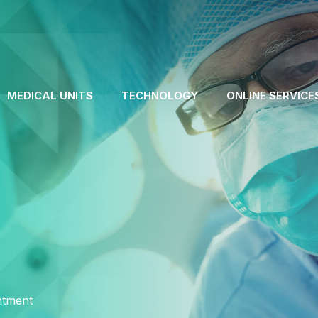
MEDICAL UNITS
TECHNOLOGY
ONLINE SERVICE
ntment