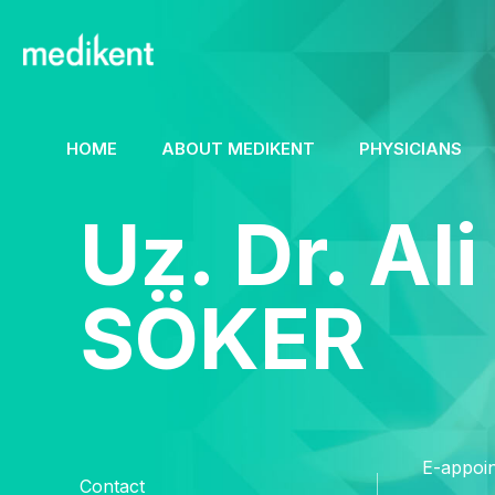
HOME
ABOUT MEDIKENT
PHYSICIANS
Uz. Dr. Ali
SÖKER
E-appoi
Contact