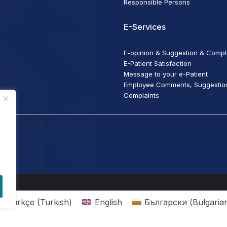
Responsible Persons
E-Services
E-opinion & Suggestion & Compl
E-Patient Satisfaction
Message to your e-Patient
Employee Comments, Suggestio
Complaints
Türkçe
(
Turkish
)
English
Български
(
Bulgaria