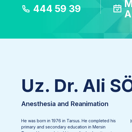
M
444 59 39
A
Uz. Dr. Ali 
Anesthesia and Reanimation
He was born in 1976 in Tarsus. He completed his
primary and secondary education in Mersin