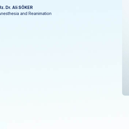
Uz. Dr. Ali SÖKER
Anesthesia and Reanimation