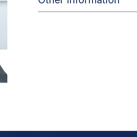
Place of Birth
Date of Birth
Make an Appo
Marital Status
Foreign Language