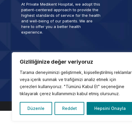
At Private Medikent Hospital, we adopt this
patient-centered approach to provide the
highest standards of service for the health
and well-being of our patients. We are
here to offer you a better health
experience.
Gizliliğinize değer veriyoruz
Tarama deneyiminizi geliştirmek, kişiselleştirilmiş reklamlar
Copyright © 2024, Özel Medikent Hastanesi
veya içerik sunmak ve trafiğimizi analiz etmek için
Son Güncelleme Tarihi: 1 Ocak 2026
çerezleri kullanıyoruz. "Tümünü Kabul Et" seçeneğine
info@medikent.com.tr
tıklayarak çerez kullanımımızı kabul etmiş olursunuz.
Düzenle
Reddet
Hepsini Onayla