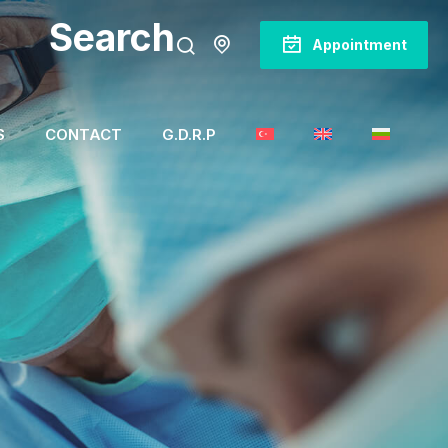
Search
Appointment
S
CONTACT
G.D.R.P