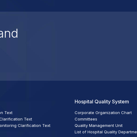
and
Hospital Quality System
on Text
Corporate Organization Chart
larification Text
Committees
itoring Clarification Text
Quality Management Unit
List of Hospital Quality Departm