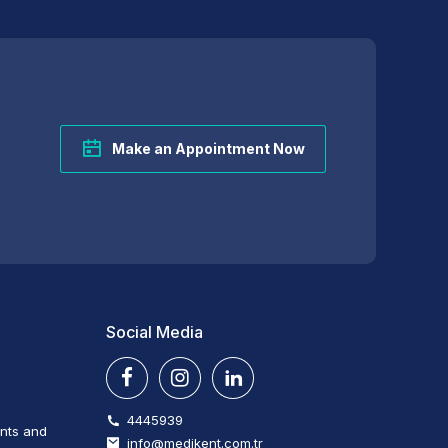
Make an Appointment Now
Social Media
4445939
ents and
info@medikent.com.tr