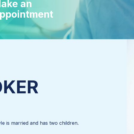
ake an
ppointment
SÖKER
He is married and has two children.